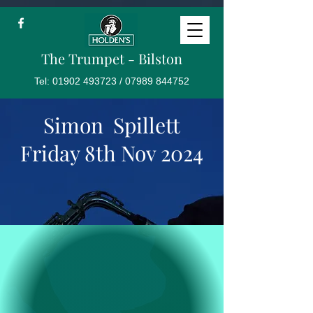
The Trumpet - Bilston
Tel:
01902 493723
/
07989 844752
Simon Spillett
Friday 8th Nov 2024