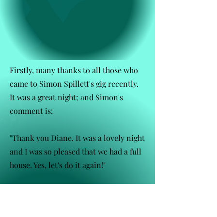
Firstly, many thanks to all those who
came to Simon Spillett's gig recently.
It was a great night; and Simon's
comment is:
"Thank you Diane. It was a lovely night
and I was so pleased that we had a full
house. Yes, let's do it again!"
So possibly early next year!