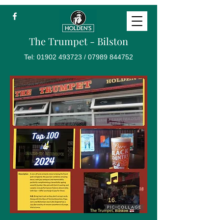
The Trumpet - Bilston
Tel:
01902 493723
/
07989 844752