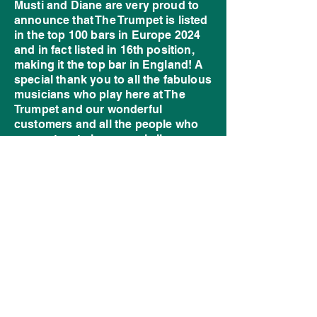
Musti and Diane are very proud to
announce that The Trumpet is listed
in the top 100 bars in Europe 2024
and in fact listed in 16th position,
making it the top bar in England! A
special thank you to all the fabulous
musicians who play here at The
Trumpet and our wonderful
customers and all the people who
support us to keep music live.
Things haven’t been easy over
recent times, what with the impact of
Covid and then the burglary. But
this award shows recognition to this
wonderful institution and Musti’s
commitment and dedication to The
Trumpet over many years. Long
may it thrive!
©2026- The Trumpet - Pub and Live Music
Venue - Bilston - United Kingdom